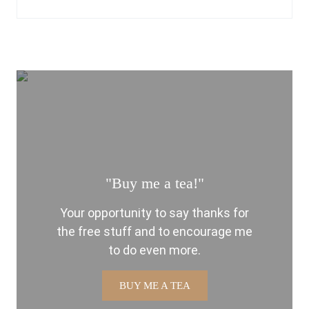
"Buy me a tea!"
Your opportunity to say thanks for
the free stuff and to encourage me
to do even more.
BUY ME A TEA