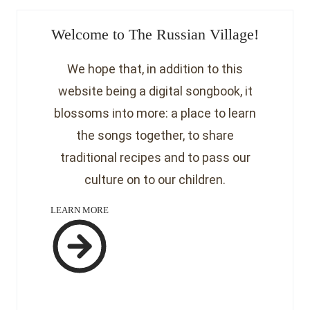
Welcome to The Russian Village!
We hope that, in addition to this
website being a digital songbook, it
blossoms into more: a place to learn
the songs together, to share
traditional recipes and to pass our
culture on to our children.
LEARN MORE