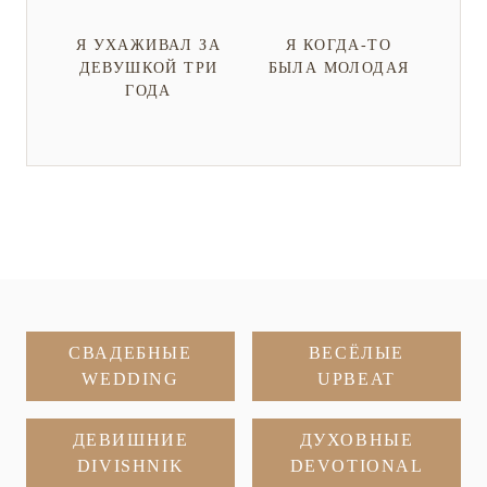
Я УХАЖИВАЛ ЗА
Я КОГДА-ТО
ДЕВУШКОЙ ТРИ
БЫЛА МОЛОДАЯ
ГОДА
СВАДЕБНЫЕ
ВЕСЁЛЫЕ
WEDDING
UPBEAT
ДЕВИШНИЕ
ДУХОВНЫЕ
DIVISHNIK
DEVOTIONAL