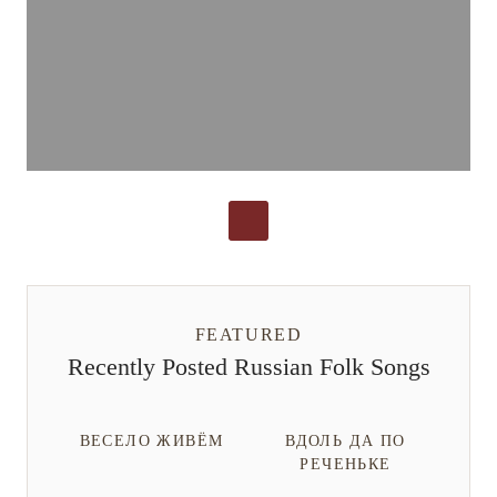
FEATURED
Recently Posted Russian Folk Songs
ВЕСЕЛО ЖИВЁМ
ВДОЛЬ ДА ПО
РЕЧЕНЬКЕ