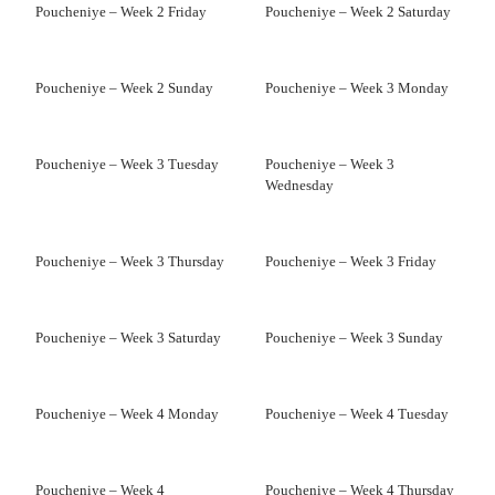
Poucheniye – Week 2 Friday
Poucheniye – Week 2 Saturday
Poucheniye – Week 2 Sunday
Poucheniye – Week 3 Monday
Poucheniye – Week 3 Tuesday
Poucheniye – Week 3
Wednesday
Poucheniye – Week 3 Thursday
Poucheniye – Week 3 Friday
Poucheniye – Week 3 Saturday
Poucheniye – Week 3 Sunday
Poucheniye – Week 4 Monday
Poucheniye – Week 4 Tuesday
Poucheniye – Week 4
Poucheniye – Week 4 Thursday