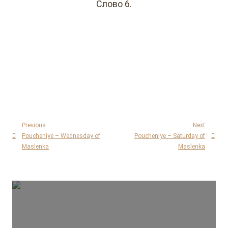
Слово 6.
Previous
Next
Poucheniye – Wednesday of
Poucheniye – Saturday of
Maslenka
Maslenka