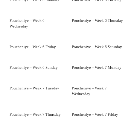
Poucheniye – Week 6
Poucheniye – Week 6 Thursday
Wednesday
Poucheniye – Week 6 Friday
Poucheniye – Week 6 Saturday
Poucheniye – Week 6 Sunday
Poucheniye – Week 7 Monday
Poucheniye – Week 7 Tuesday
Poucheniye – Week 7
Wednesday
Poucheniye – Week 7 Thursday
Poucheniye – Week 7 Friday