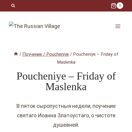
Skip
0
to
content
/
Поучение / Poucheniye
/
Poucheniye – Friday of
Maslenka
Poucheniye – Friday of
Maslenka
В пяток сыропустныя недели, поучение
святаго Иоанна Златоустаго, o чистоте
душевней.