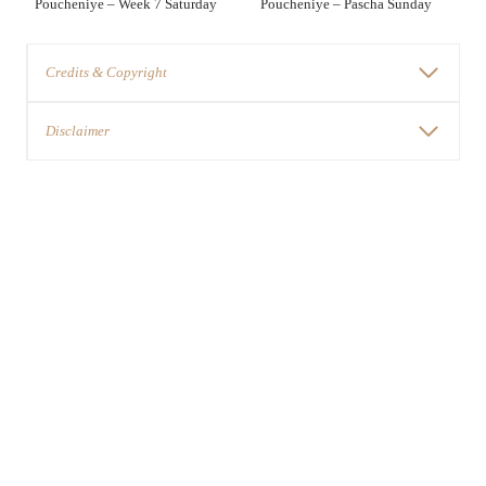
Poucheniye – Week 7 Saturday
Poucheniye – Pascha Sunday
Credits & Copyright
Disclaimer