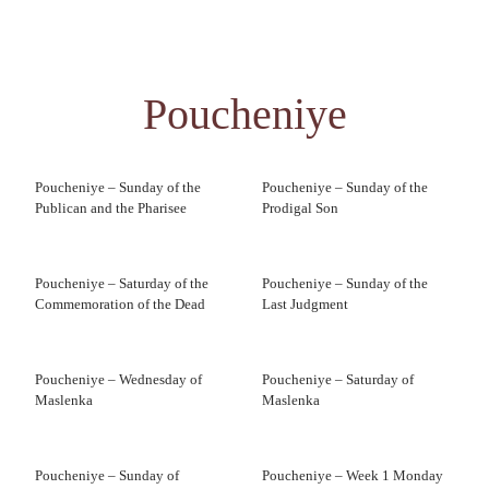
Poucheniye
Poucheniye – Sunday of the
Poucheniye – Sunday of the
Publican and the Pharisee
Prodigal Son
Poucheniye – Saturday of the
Poucheniye – Sunday of the
Commemoration of the Dead
Last Judgment
Poucheniye – Wednesday of
Poucheniye – Saturday of
Maslenka
Maslenka
Poucheniye – Sunday of
Poucheniye – Week 1 Monday