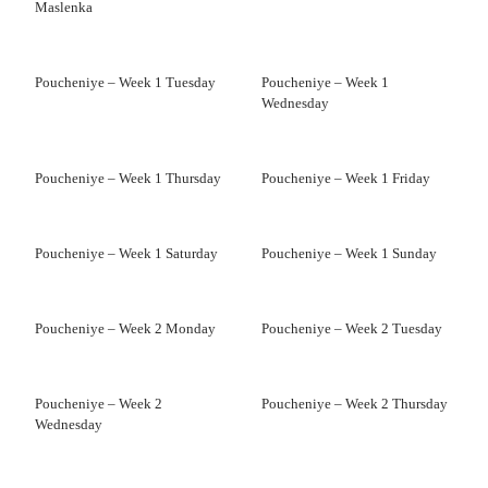
Maslenka
Poucheniye – Week 1 Tuesday
Poucheniye – Week 1
Wednesday
Poucheniye – Week 1 Thursday
Poucheniye – Week 1 Friday
Poucheniye – Week 1 Saturday
Poucheniye – Week 1 Sunday
Poucheniye – Week 2 Monday
Poucheniye – Week 2 Tuesday
Poucheniye – Week 2
Poucheniye – Week 2 Thursday
Wednesday