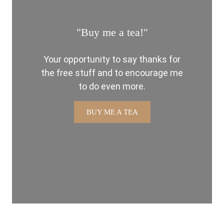
"Buy me a tea!"
Your opportunity to say thanks for
the free stuff and to encourage me
to do even more.
BUY ME A TEA