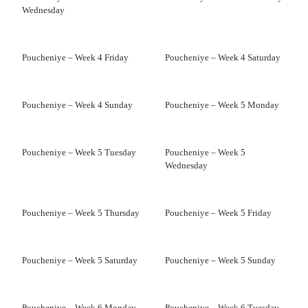
Wednesday
Poucheniye – Week 4 Friday
Poucheniye – Week 4 Saturday
Poucheniye – Week 4 Sunday
Poucheniye – Week 5 Monday
Poucheniye – Week 5 Tuesday
Poucheniye – Week 5
Wednesday
Poucheniye – Week 5 Thursday
Poucheniye – Week 5 Friday
Poucheniye – Week 5 Saturday
Poucheniye – Week 5 Sunday
Poucheniye – Week 6 Monday
Poucheniye – Week 6 Tuesday