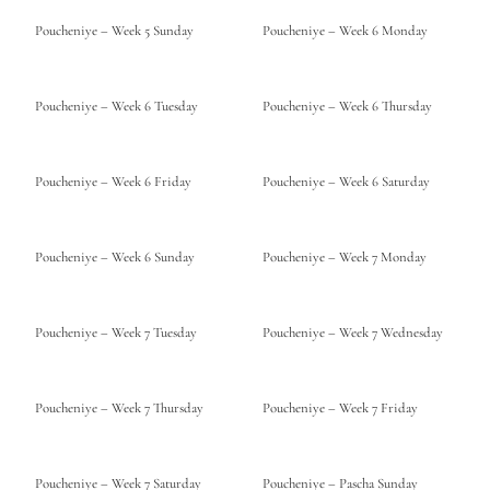
Poucheniye – Week 5 Sunday
Poucheniye – Week 6 Monday
Poucheniye – Week 6 Tuesday
Poucheniye – Week 6 Thursday
Poucheniye – Week 6 Friday
Poucheniye – Week 6 Saturday
Poucheniye – Week 6 Sunday
Poucheniye – Week 7 Monday
Poucheniye – Week 7 Tuesday
Poucheniye – Week 7 Wednesday
Poucheniye – Week 7 Thursday
Poucheniye – Week 7 Friday
Poucheniye – Week 7 Saturday
Poucheniye – Pascha Sunday