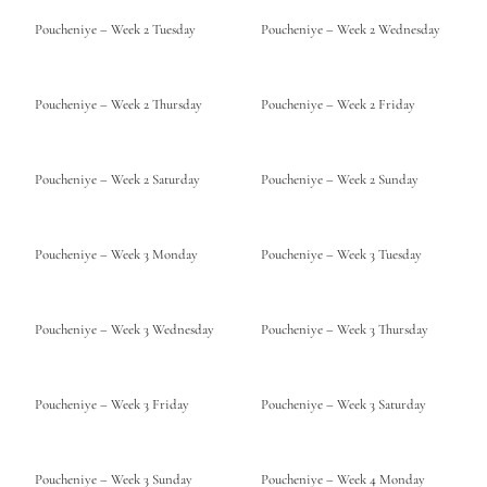
Poucheniye – Week 2 Tuesday
Poucheniye – Week 2 Wednesday
Poucheniye – Week 2 Thursday
Poucheniye – Week 2 Friday
Poucheniye – Week 2 Saturday
Poucheniye – Week 2 Sunday
Poucheniye – Week 3 Monday
Poucheniye – Week 3 Tuesday
Poucheniye – Week 3 Wednesday
Poucheniye – Week 3 Thursday
Poucheniye – Week 3 Friday
Poucheniye – Week 3 Saturday
Poucheniye – Week 3 Sunday
Poucheniye – Week 4 Monday