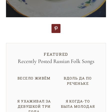
FEATURED
Recently Posted Russian Folk Songs
ВЕСЕЛО ЖИВЁМ
ВДОЛЬ ДА ПО
РЕЧЕНЬКЕ
Я УХАЖИВАЛ ЗА
Я КОГДА-ТО
ДЕВУШКОЙ ТРИ
БЫЛА МОЛОДАЯ
ГОДА