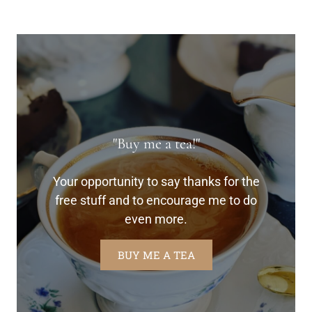
"Buy me a tea!"
Your opportunity to say thanks for the
free stuff and to encourage me to do
even more.
BUY ME A TEA