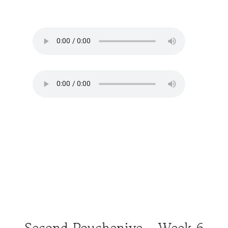
Second Poucheniye - Week 6