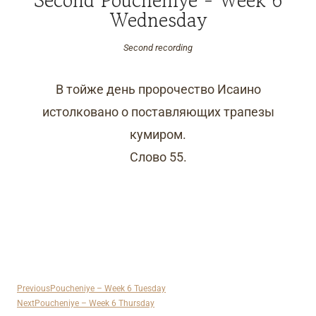
Wednesday
Second recording
В тойже день пророчество Исаино
истолковано о поставляющих трапезы
кумиром.
Слово 55.
Previous
Poucheniye – Week 6 Tuesday
Next
Poucheniye – Week 6 Thursday