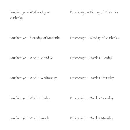
Poucheniye – Wednesday of
Poucheniye – Friday of Maslenka
Maslenka
Poucheniye – Saturday of Maslenka
Poucheniye – Sunday of Maslenka
Poucheniye – Week 1 Monday
Poucheniye – Week 1 Tuesday
Poucheniye – Week 1 Wednesday
Poucheniye – Week 1 Thursday
Poucheniye – Week 1 Friday
Poucheniye – Week 1 Saturday
Poucheniye – Week 1 Sunday
Poucheniye – Week 2 Monday