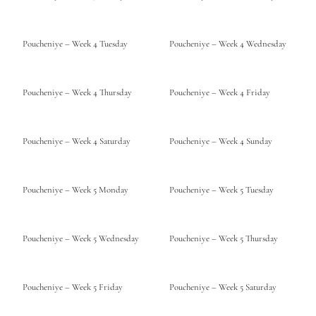
Poucheniye – Week 4 Tuesday
Poucheniye – Week 4 Wednesday
Poucheniye – Week 4 Thursday
Poucheniye – Week 4 Friday
Poucheniye – Week 4 Saturday
Poucheniye – Week 4 Sunday
Poucheniye – Week 5 Monday
Poucheniye – Week 5 Tuesday
Poucheniye – Week 5 Wednesday
Poucheniye – Week 5 Thursday
Poucheniye – Week 5 Friday
Poucheniye – Week 5 Saturday