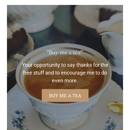
"Buy me a tea!"
Your opportunity to say thanks for the
free stuff and to encourage me to do
even more.
BUY ME A TEA