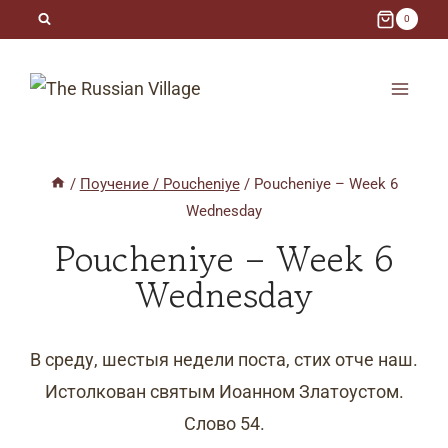
Skip
0
to
content
/
Поучение / Poucheniye
/
Poucheniye – Week 6
Wednesday
Poucheniye – Week 6
Wednesday
В среду, шестыя недели поста, стих отче наш.
Истолкован святым Иоанном Златоустом.
Слово 54.