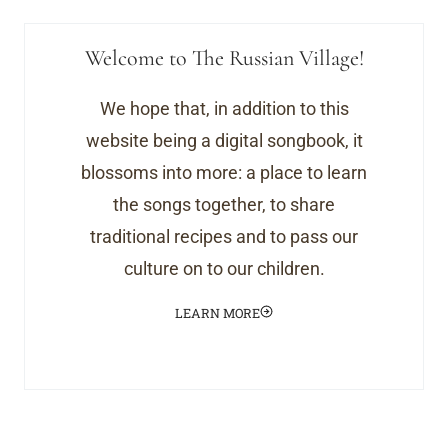
Welcome to The Russian Village!
We hope that, in addition to this
website being a digital songbook, it
blossoms into more: a place to learn
the songs together, to share
traditional recipes and to pass our
culture on to our children.
LEARN MORE