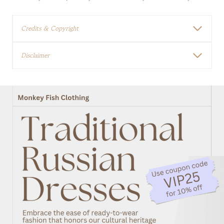
Credits & Copyright
Disclaimer