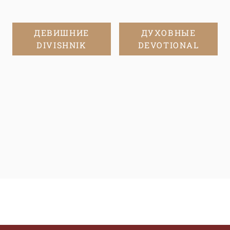
ДЕВИШНИЕ
ДУХОВНЫЕ
DIVISHNIK
DEVOTIONAL