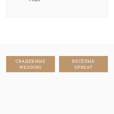
СВАДЕБНЫЕ
ВЕСЁЛЫЕ
WEDDING
UPBEAT