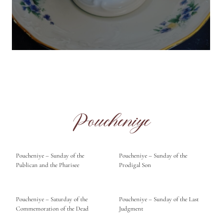
Poucheniye
Poucheniye – Sunday of the
Poucheniye – Sunday of the
Publican and the Pharisee
Prodigal Son
Poucheniye – Saturday of the
Poucheniye – Sunday of the Last
Commemoration of the Dead
Judgment